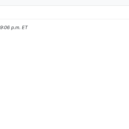
, 9:06 p.m. ET