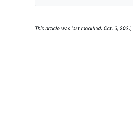
This article was last modified: Oct. 6, 2021