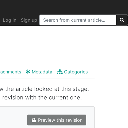
Log in
Sign up
tachments
Metadata
Categories
w the article looked at this stage.
 revision with the current one.
Preview this revision