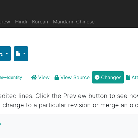
brew
Hindi
Korean
Mandarin Chinese
View
View Source
Changes
At
r--Identity
 edited lines. Click the Preview button to see ho
 change to a particular revision or merge an old
*