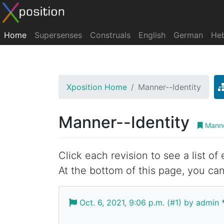
Home
Supersenses
Construals
English
German
He
Xposition Home
Manner--Identity
Manner--Identity
Manne
Click each revision to see a list of
At the bottom of this page, you can
Oct. 6, 2021, 9:06 p.m. (#1) by admin