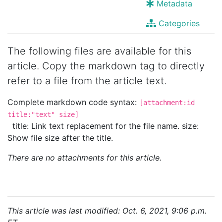
Metadata
Categories
The following files are available for this
article. Copy the markdown tag to directly
refer to a file from the article text.
Complete markdown code syntax:
[attachment:id
title:"text" size]
title: Link text replacement for the file name. size:
Show file size after the title.
There are no attachments for this article.
This article was last modified: Oct. 6, 2021, 9:06 p.m.