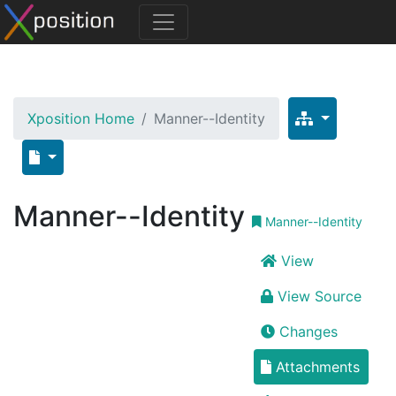
Xposition Home
Manner--Identity
Manner--Identity
Manner--Identity
View
View Source
Changes
Attachments