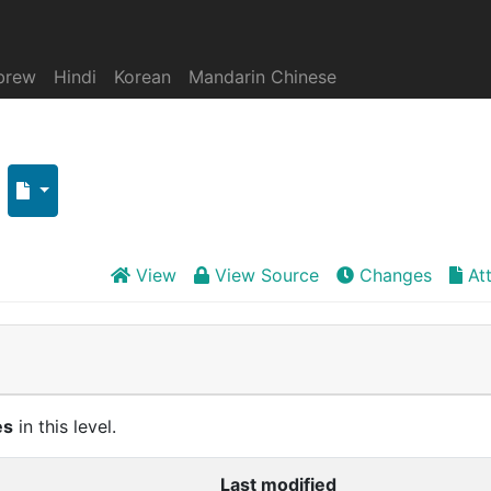
brew
Hindi
Korean
Mandarin Chinese
View
View Source
Changes
At
es
in this level.
Last modified