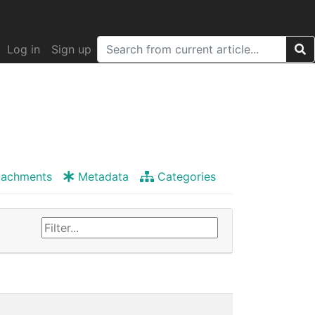
Log in
Sign up
tachments
Metadata
Categories