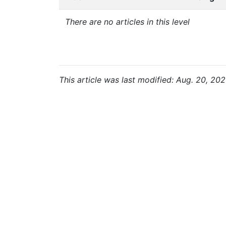
There are no articles in this level
This article was last modified: Aug. 20, 202