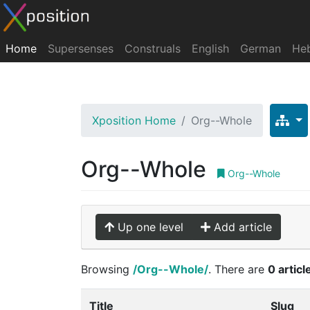
Home
Supersenses
Construals
English
German
He
Xposition Home
Org--Whole
Org--Whole
Org--Whole
Up one level
Add article
Browsing
/Org--Whole/
. There are
0 articl
Title
Slug