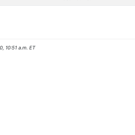
0, 10:51 a.m. ET