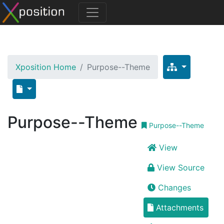
Xposition Home
Purpose--Theme
Purpose--Theme
Purpose--Theme
View
View Source
Changes
Attachments