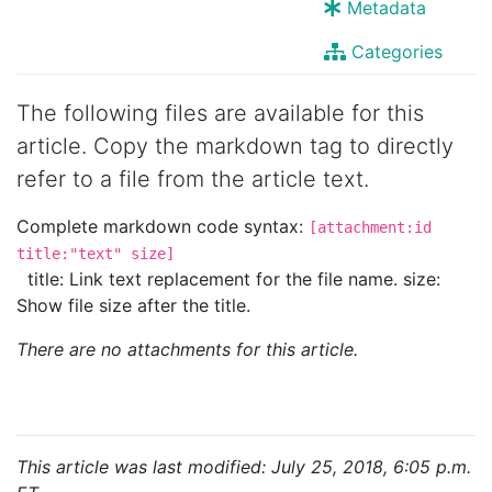
Metadata
Categories
The following files are available for this
article. Copy the markdown tag to directly
refer to a file from the article text.
Complete markdown code syntax:
[attachment:id
title:"text" size]
title: Link text replacement for the file name. size:
Show file size after the title.
There are no attachments for this article.
This article was last modified: July 25, 2018, 6:05 p.m.