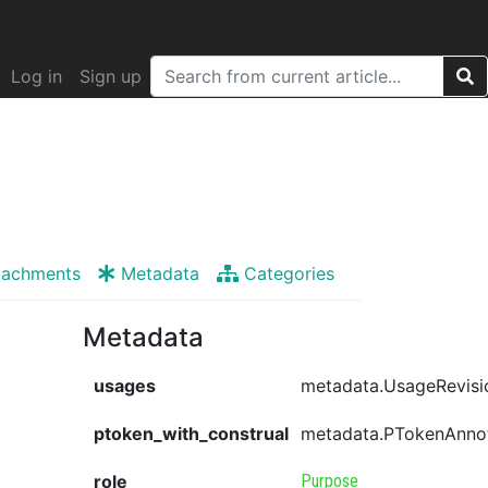
Log in
Sign up
tachments
Metadata
Categories
Metadata
usages
metadata.UsageRevisi
ptoken_with_construal
metadata.PTokenAnno
role
Purpose