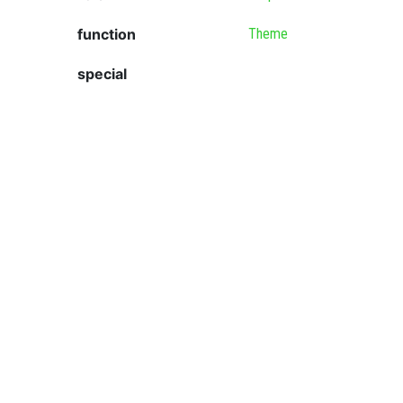
function
Theme
special