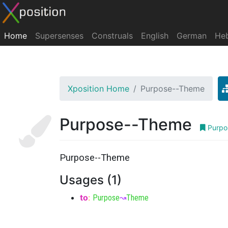
Home
Supersenses
Construals
English
German
He
Xposition Home
Purpose--Theme
Purpose--Theme
Purpo
Purpose--Theme
Usages (1)
to
:
Purpose
↝
Theme