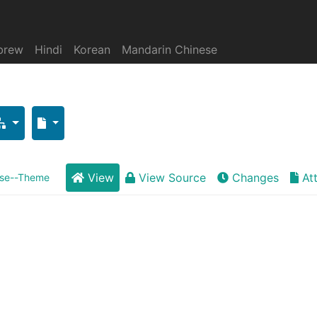
brew
Hindi
Korean
Mandarin Chinese
View
View Source
Changes
At
se--Theme