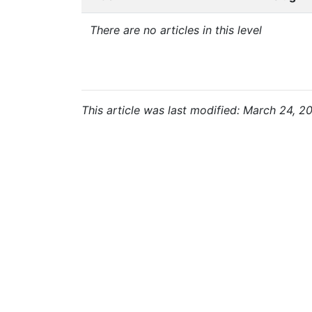
There are no articles in this level
This article was last modified: March 24, 2