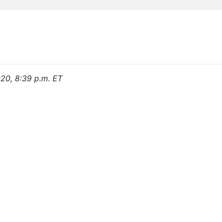
020, 8:39 p.m. ET