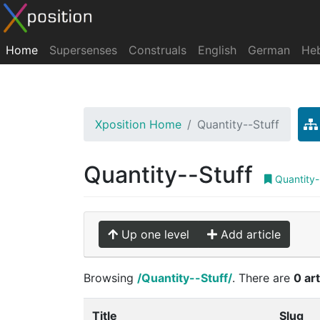
Home
Supersenses
Construals
English
German
He
Xposition Home
Quantity--Stuff
Quantity--Stuff
Quantity-
Up one level
Add article
Browsing
/Quantity--Stuff/
. There are
0 art
Title
Slug