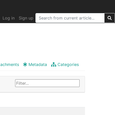
Log in
Sign up
tachments
Metadata
Categories