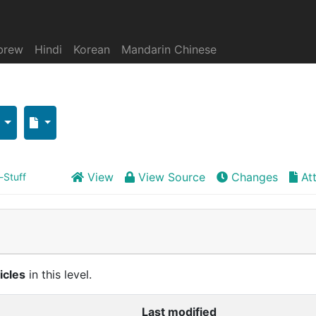
brew
Hindi
Korean
Mandarin Chinese
View
View Source
Changes
At
-Stuff
icles
in this level.
Last modified