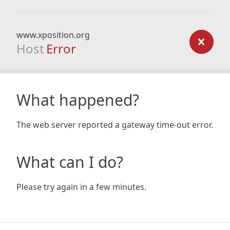
www.xposition.org
Host
Error
What happened?
The web server reported a gateway time-out error.
What can I do?
Please try again in a few minutes.