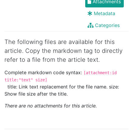
Attachments
Metadata
Categories
The following files are available for this
article. Copy the markdown tag to directly
refer to a file from the article text.
Complete markdown code syntax:
[attachment:id
title:"text" size]
title: Link text replacement for the file name. size:
Show file size after the title.
There are no attachments for this article.