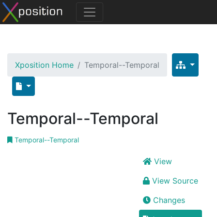
Xposition Home
Temporal--Temporal
Temporal--Temporal
Temporal--Temporal
View
View Source
Changes