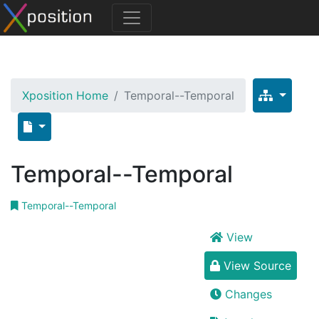
Xposition Home
Temporal--Temporal
Temporal--Temporal
Temporal--Temporal
View
View Source
Changes