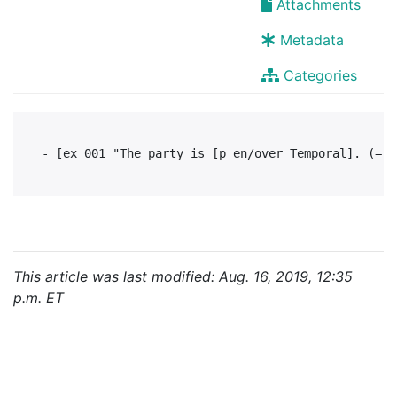
Attachments
Metadata
Categories
This article was last modified: Aug. 16, 2019, 12:35
p.m. ET