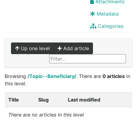
Attachments
Metadata
Categories
Up one level
Add article
Browsing
/Topic--Beneficiary/
. There are
0 articles
in
this level.
Title
Slug
Last modified
There are no articles in this level