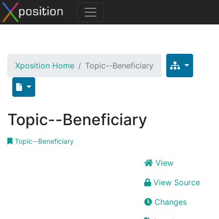
Xposition Home
Topic--Beneficiary
Topic--Beneficiary
Topic--Beneficiary
View
View Source
Changes