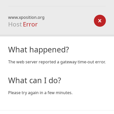
www.xposition.org
Host
Error
What happened?
The web server reported a gateway time-out error.
What can I do?
Please try again in a few minutes.