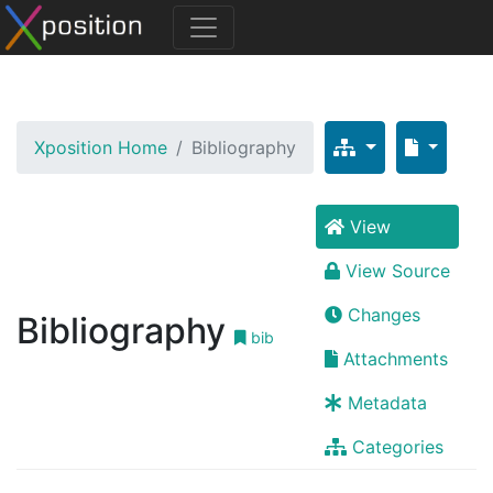
Xposition Home
Bibliography
View
View Source
Changes
Bibliography
bib
Attachments
Metadata
Categories