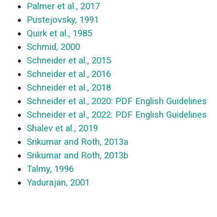
Palmer et al., 2017
Pustejovsky, 1991
Quirk et al., 1985
Schmid, 2000
Schneider et al., 2015
Schneider et al., 2016
Schneider et al., 2018
Schneider et al., 2020: PDF English Guidelines
Schneider et al., 2022: PDF English Guidelines
Shalev et al., 2019
Srikumar and Roth, 2013a
Srikumar and Roth, 2013b
Talmy, 1996
Yadurajan, 2001