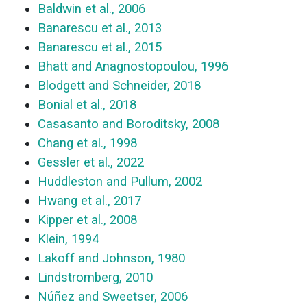
Baldwin et al., 2006
Banarescu et al., 2013
Banarescu et al., 2015
Bhatt and Anagnostopoulou, 1996
Blodgett and Schneider, 2018
Bonial et al., 2018
Casasanto and Boroditsky, 2008
Chang et al., 1998
Gessler et al., 2022
Huddleston and Pullum, 2002
Hwang et al., 2017
Kipper et al., 2008
Klein, 1994
Lakoff and Johnson, 1980
Lindstromberg, 2010
Núñez and Sweetser, 2006