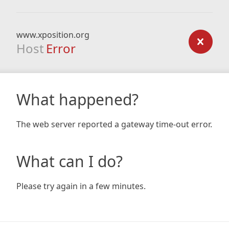
www.xposition.org
Host
Error
What happened?
The web server reported a gateway time-out error.
What can I do?
Please try again in a few minutes.