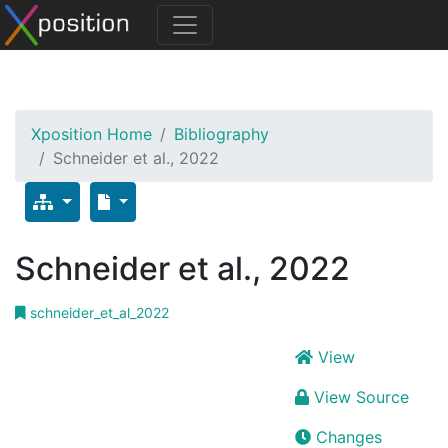
Xposition Home
Bibliography
Schneider et al., 2022
Schneider et al., 2022
schneider_et_al_2022
View
View Source
Changes