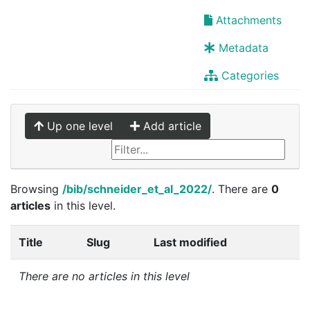
Attachments
Metadata
Categories
Up one level
Add article
Browsing
/bib/schneider_et_al_2022/
. There are
0
articles
in this level.
Title
Slug
Last modified
There are no articles in this level