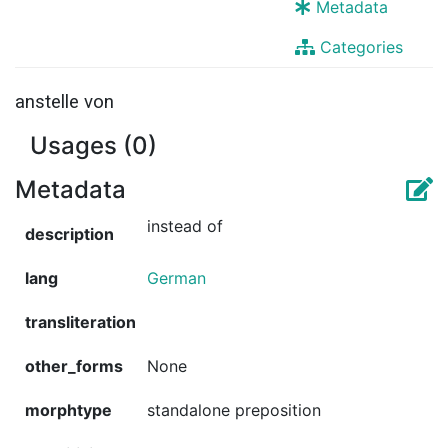
Metadata
Categories
anstelle von
Usages (0)
Metadata
instead of
description
lang
German
transliteration
other_forms
None
morphtype
standalone preposition