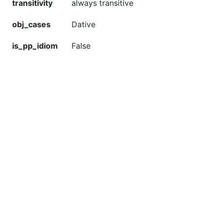
transitivity
always transitive
obj_cases
Dative
is_pp_idiom
False