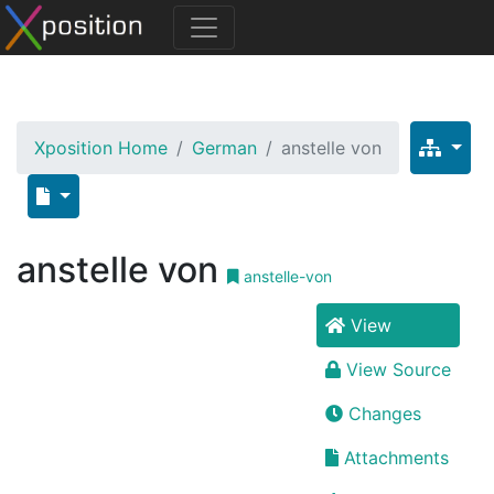
Xposition Home
German
anstelle von
anstelle von
anstelle-von
View
View Source
Changes
Attachments