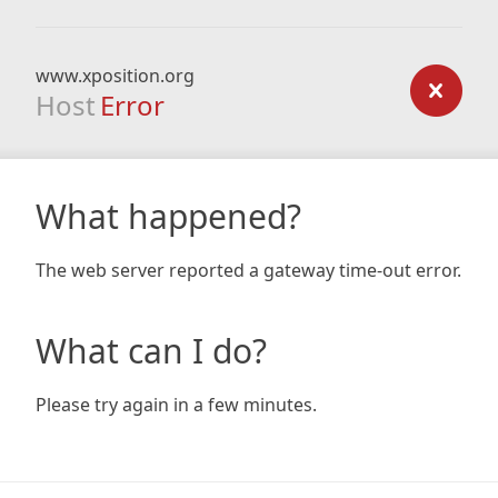
www.xposition.org
Host
Error
What happened?
The web server reported a gateway time-out error.
What can I do?
Please try again in a few minutes.