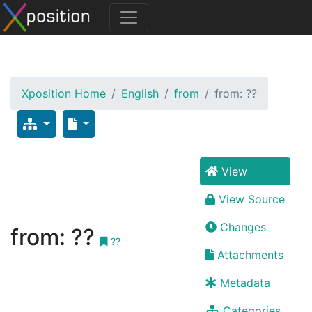
Xposition Home
English
from
from: ??
View
View Source
Changes
from: ??
??
Attachments
Metadata
Categories