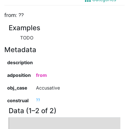
from: ??
Examples
TODO
Metadata
description
adposition
from
obj_case
Accusative
construal
??
Data (1–2 of 2)