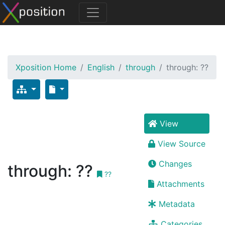
Xposition Home
English
through
through: ??
View
View Source
Changes
through: ??
??
Attachments
Metadata
Categories