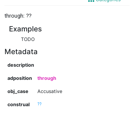
through: ??
Examples
TODO
Metadata
description
adposition
through
obj_case
Accusative
construal
??