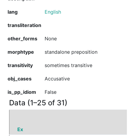
lang
English
transliteration
other_forms
None
morphtype
standalone preposition
transitivity
sometimes transitive
obj_cases
Accusative
is_pp_idiom
False
Data (1–25 of 31)
Ex