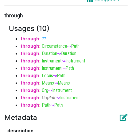
through
Usages (10)
through
:
??
through
:
Circumstance
↝
Path
through
:
Duration
↝
Duration
through
:
Instrument
↝
Instrument
through
:
Instrument
↝
Path
through
:
Locus
↝
Path
through
:
Means
↝
Means
through
:
Org
↝
Instrument
through
:
OrgRole
↝
Instrument
through
:
Path
↝
Path
Metadata
description