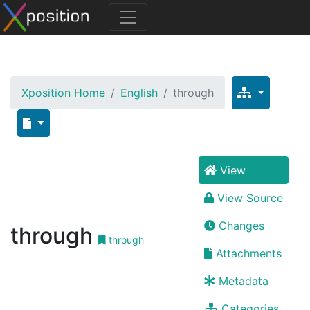
Xposition Home
English
through
View
View Source
Changes
through
through
Attachments
Metadata
Categories