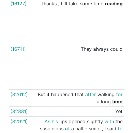
(16127)
Thanks
,
I
'll
take
some
time
reading
thr
(16711)
They
always
could
thr
(32612)
But
it
happened
that
after
walking
for
thr
a
long
time
(32881)
Yet
thr
(32921)
As
his
lips
opened
slightly
with
the
thr
suspicious
of
a
half
-
smile
,
I
said
to