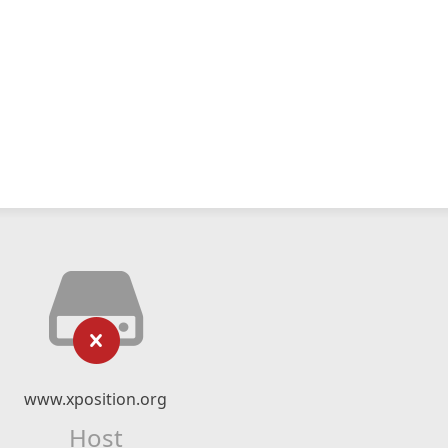
www.xposition.org
Host