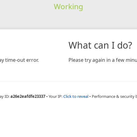
Working
What can I do?
y time-out error.
Please try again in a few minu
ay ID:
a26e2eafdfe23337
•
Your IP:
Click to reveal
•
Performance & security 