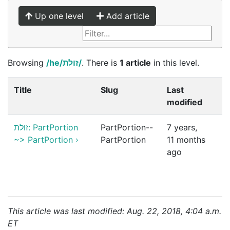
Up one level
Add article
Browsing
/he/זולת/
. There is
1 article
in this level.
Title
Slug
Last
modified
זולת: PartPortion
PartPortion--
7 years,
~> PartPortion
›
PartPortion
11 months
ago
This article was last modified: Aug. 22, 2018, 4:04 a.m.
ET