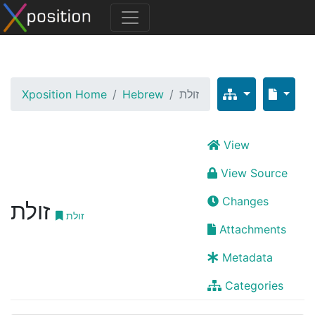
Xposition Home
Hebrew
זולת
View
View Source
Changes
זולת
זולת
Attachments
Metadata
Categories