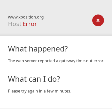
www.xposition.org
Host
Error
What happened?
The web server reported a gateway time-out error.
What can I do?
Please try again in a few minutes.