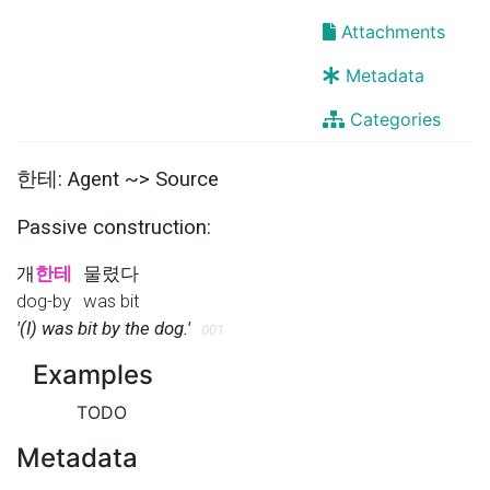
Attachments
Metadata
Categories
한테: Agent ~> Source
Passive construction:
개
한테
물렸다
dog-by
was bit
'(I) was bit by the dog.'
001
Examples
TODO
Metadata