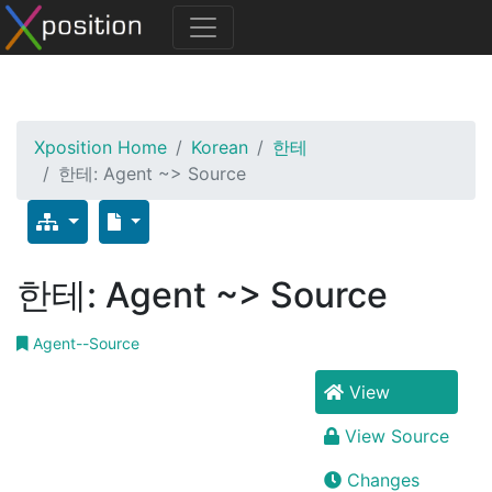
Xposition Home
Korean
한테
한테: Agent ~> Source
한테: Agent ~> Source
Agent--Source
View
View Source
Changes