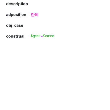
description
adposition
한테
obj_case
construal
Agent
↝
Source