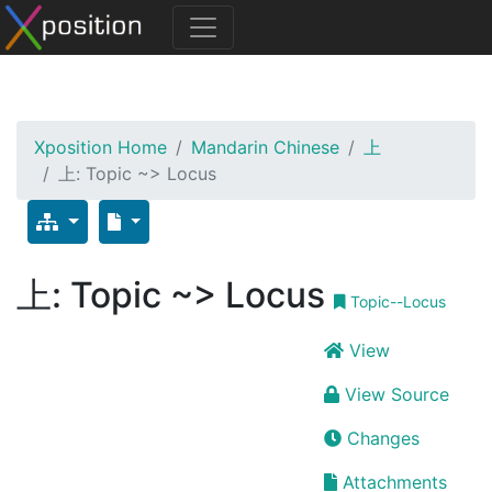
Xposition Home
Mandarin Chinese
上
上: Topic ~> Locus
上: Topic ~> Locus
Topic--Locus
View
View Source
Changes
Attachments