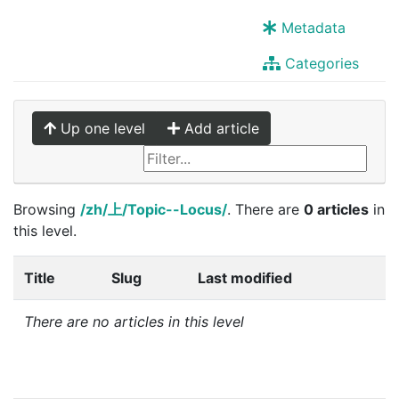
Metadata
Categories
Up one level
Add article
Browsing
/zh/上/Topic--Locus/
. There are
0 articles
in
this level.
Title
Slug
Last modified
There are no articles in this level