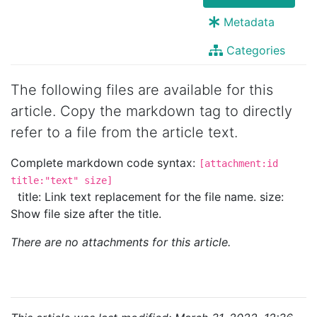
Metadata
Categories
The following files are available for this
article. Copy the markdown tag to directly
refer to a file from the article text.
Complete markdown code syntax:
[attachment:id
title:"text" size]
title: Link text replacement for the file name. size:
Show file size after the title.
There are no attachments for this article.