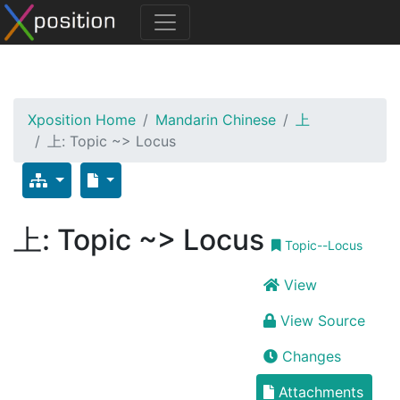
Xposition Home
Mandarin Chinese
上
上: Topic ~> Locus
上: Topic ~> Locus
Topic--Locus
View
View Source
Changes
Attachments