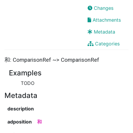
Changes
Attachments
Metadata
Categories
和: ComparisonRef ~> ComparisonRef
Examples
TODO
Metadata
description
adposition
和