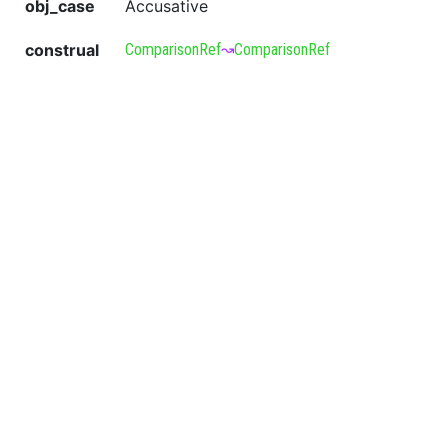
obj_case
Accusative
construal
ComparisonRef
↝
ComparisonRef