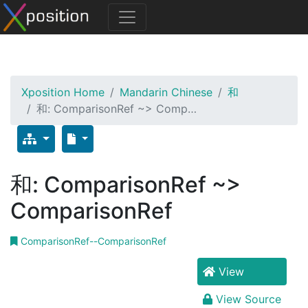
Xposition Home
Mandarin Chinese
和
和: ComparisonRef ~> Comp…
和: ComparisonRef ~>
ComparisonRef
ComparisonRef--ComparisonRef
View
View Source