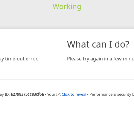
Working
What can I do?
y time-out error.
Please try again in a few minu
ay ID:
a2798375cc83cf6a
•
Your IP:
Click to reveal
•
Performance & security 