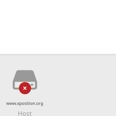
www.xposition.org
Host