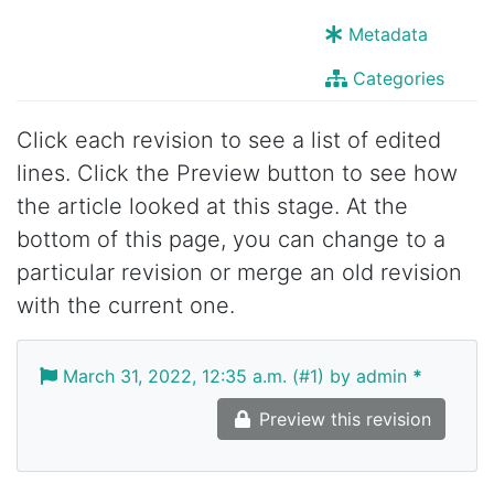
Metadata
Categories
Click each revision to see a list of edited
lines. Click the Preview button to see how
the article looked at this stage. At the
bottom of this page, you can change to a
particular revision or merge an old revision
with the current one.
March 31, 2022, 12:35 a.m. (#1) by admin
*
Preview this revision