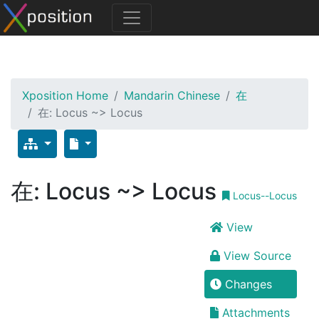
Xposition Home
Mandarin Chinese
在
在: Locus ~> Locus
在: Locus ~> Locus
Locus--Locus
View
View Source
Changes
Attachments