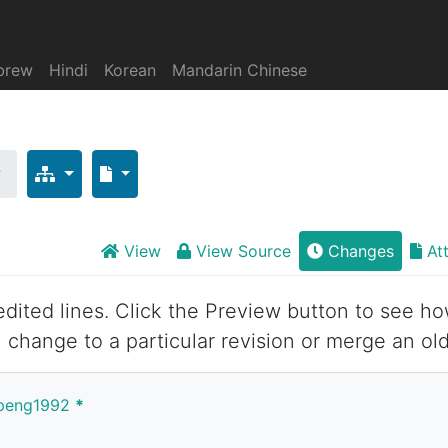
brew
Hindi
Korean
Mandarin Chinese
时
View
View Source
Changes
At
 edited lines. Click the Preview button to see ho
 change to a particular revision or merge an old
anpeng1992
*