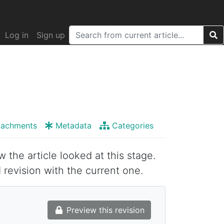
Log in
Sign up
tachments
Metadata
Categories
w the article looked at this stage.
 revision with the current one.
Preview this revision