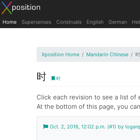
Home
Supersenses
Construals
English
German
He
Xposition Home
Mandarin Chinese
时
时
Click each revision to see a list of
At the bottom of this page, you can
Oct. 2, 2018, 12:02 p.m. (#1) by log