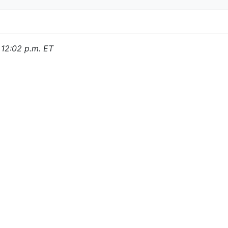
, 12:02 p.m. ET