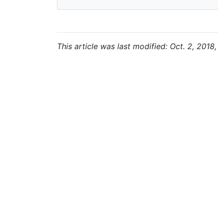
This article was last modified: Oct. 2, 2018