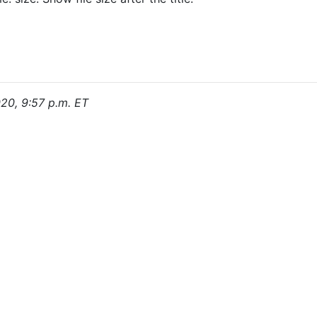
020, 9:57 p.m. ET