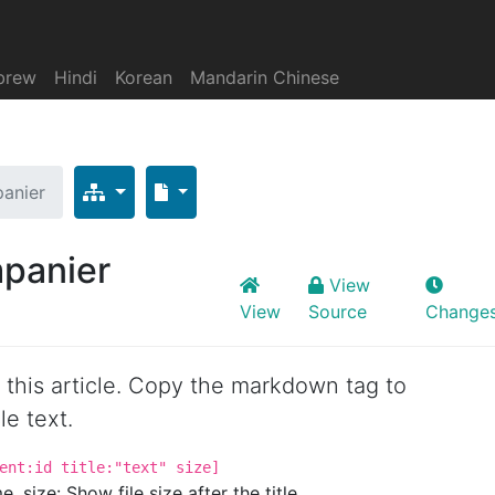
brew
Hindi
Korean
Mandarin Chinese
anier
panier
View
View
Source
Change
or this article. Copy the markdown tag to
le text.
ent:id title:"text" size]
. size: Show file size after the title.