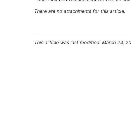
There are no attachments for this article.
This article was last modified: March 24, 2