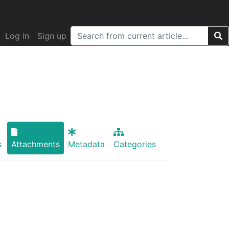
Log in
Sign up
s
Attachments
Metadata
Categories