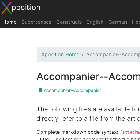
Home
Supersenses
Construals
English
German
He
Xposition Home
Accompanier--Accomp
Accompanier--Accom
Accompanier--Accompanier
The following files are available f
directly refer to a file from the artic
Complete markdown code syntax:
[attachm
title: Link text replacement for the file name