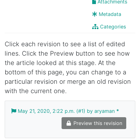
Attachments
Metadata
Categories
Click each revision to see a list of edited
lines. Click the Preview button to see how
the article looked at this stage. At the
bottom of this page, you can change to a
particular revision or merge an old revision
with the current one.
May 21, 2020, 2:22 p.m. (#1) by aryaman
*
Preview this revision