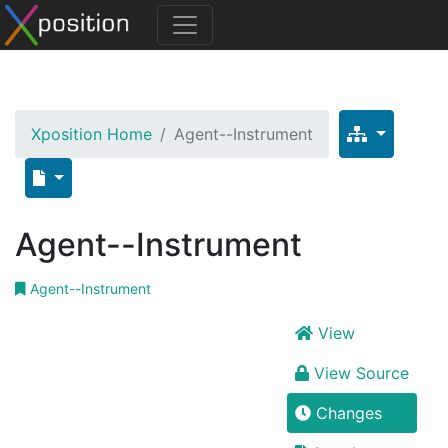
Xposition Home
Agent--Instrument
Agent--Instrument
Agent--Instrument
View
View Source
Changes