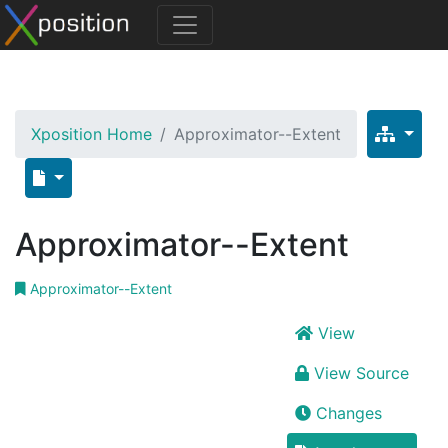
Xposition Home
Approximator--Extent
Approximator--Extent
Approximator--Extent
View
View Source
Changes