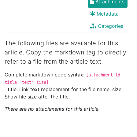
Attachments
Metadata
Categories
The following files are available for this
article. Copy the markdown tag to directly
refer to a file from the article text.
Complete markdown code syntax:
[attachment:id
title:"text" size]
title: Link text replacement for the file name. size:
Show file size after the title.
There are no attachments for this article.