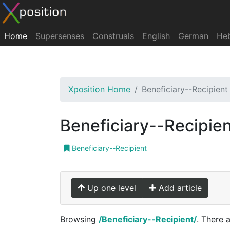
Home
Supersenses
Construals
English
German
He
Xposition Home
Beneficiary--Recipient
Beneficiary--Recipie
Beneficiary--Recipient
Up one level
Add article
Browsing
/Beneficiary--Recipient/
. There 