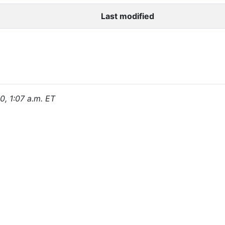
Last modified
0, 1:07 a.m. ET