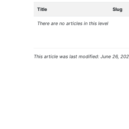
Title
Slug
There are no articles in this level
This article was last modified: June 26, 202