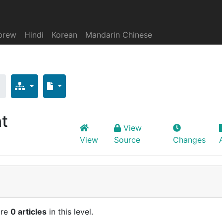
brew
Hindi
Korean
Mandarin Chinese
nt
View
View
Source
Changes
are
0 articles
in this level.