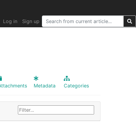
Log in
Sign up
Attachments
Metadata
Categories