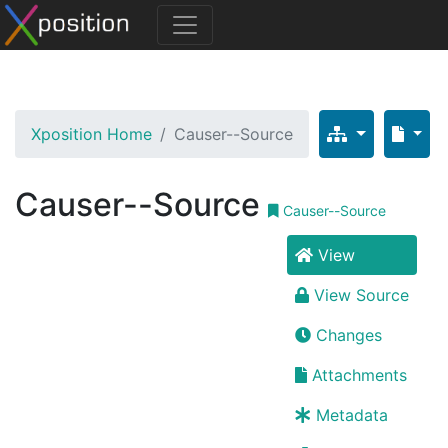
Xposition Home
Causer--Source
Causer--Source
Causer--Source
View
View Source
Changes
Attachments
Metadata