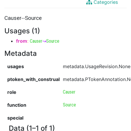
Categories
Causer--Source
Usages (1)
from
:
Causer
↝
Source
Metadata
usages
metadata.UsageRevision.None
ptoken_with_construal
metadata.PTokenAnnotation.
role
Causer
function
Source
special
Data (1–1 of 1)