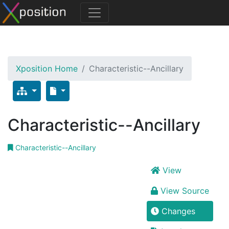
Xposition Home
Characteristic--Ancillary
Characteristic--Ancillary
Characteristic--Ancillary
View
View Source
Changes