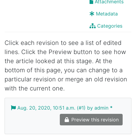
Attachments
Metadata
Categories
Click each revision to see a list of edited
lines. Click the Preview button to see how
the article looked at this stage. At the
bottom of this page, you can change to a
particular revision or merge an old revision
with the current one.
Aug. 20, 2020, 10:51 a.m. (#1) by admin
*
Preview this revision