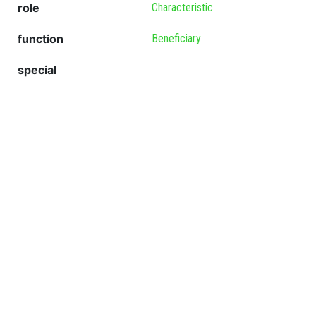
role
Characteristic
function
Beneficiary
special