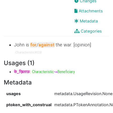
Changes
Attachments
Metadata
Categories
John is
for
/
against
the war. [opinion]
Characteristic
#028
Usages (1)
के_ख़िलाफ़
:
Characteristic
↝
Beneficiary
Metadata
usages
metadata.UsageRevision.None
ptoken_with_construal
metadata.PTokenAnnotation.