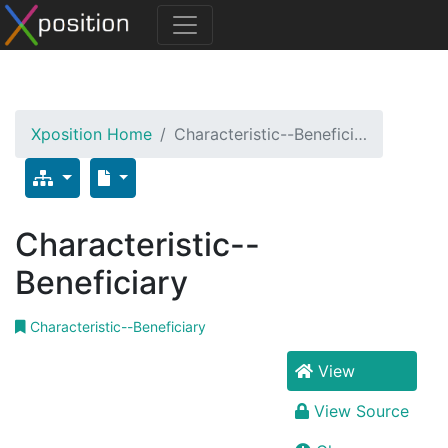
Xposition Home
Characteristic--Benefici…
Characteristic--
Beneficiary
Characteristic--Beneficiary
View
View Source