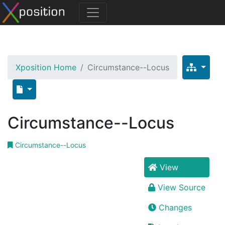
Xposition Home
Circumstance--Locus
Circumstance--Locus
Circumstance--Locus
View
View Source
Changes