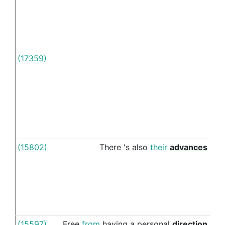
(17359)
In
(15802)
There
's
also
their
advances
in
(15597)
Free
from
having
a
personal
direction
in