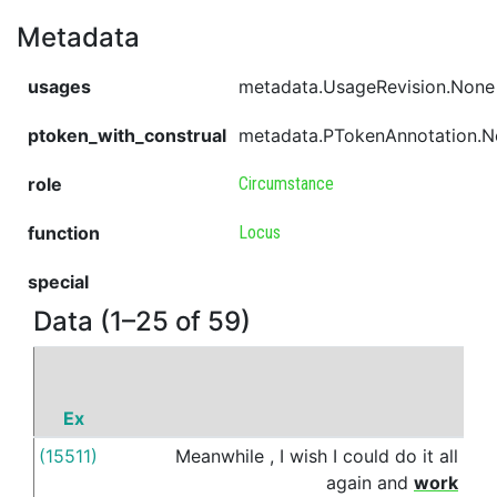
Metadata
usages
metadata.UsageRevision.None
ptoken_with_construal
metadata.PTokenAnnotation.
role
Circumstance
function
Locus
special
Data (1–25 of 59)
Ex
P
(15511)
Meanwhile
,
I
wish
I
could
do
it
all
in
again
and
work