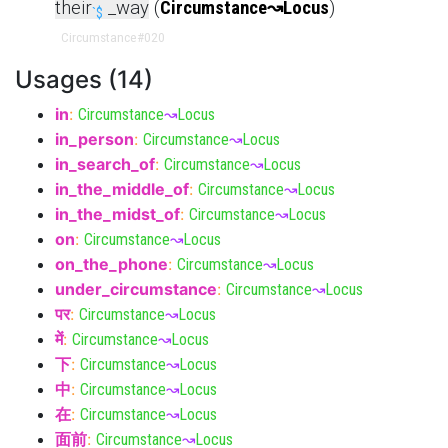
their
_way
(
Circumstance
↝
Locus
)
`$
Circumstance
#020
Usages (14)
in
:
Circumstance
↝
Locus
in_person
:
Circumstance
↝
Locus
in_search_of
:
Circumstance
↝
Locus
in_the_middle_of
:
Circumstance
↝
Locus
in_the_midst_of
:
Circumstance
↝
Locus
on
:
Circumstance
↝
Locus
on_the_phone
:
Circumstance
↝
Locus
under_circumstance
:
Circumstance
↝
Locus
पर
:
Circumstance
↝
Locus
में
:
Circumstance
↝
Locus
下
:
Circumstance
↝
Locus
中
:
Circumstance
↝
Locus
在
:
Circumstance
↝
Locus
面前
:
Circumstance
↝
Locus