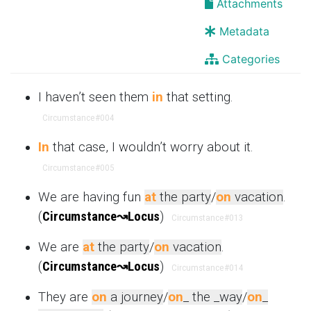
Attachments
Metadata
Categories
I haven’t seen them
in
that setting.
Circumstance
#004
In
that case, I wouldn’t worry about it.
Circumstance
#005
We are having fun
at
the party
/
on
vacation
.
(
Circumstance
↝
Locus
)
Circumstance
#013
We are
at
the party
/
on
vacation
.
(
Circumstance
↝
Locus
)
Circumstance
#014
They are
on
a journey
/
on
_ the _way
/
on
_