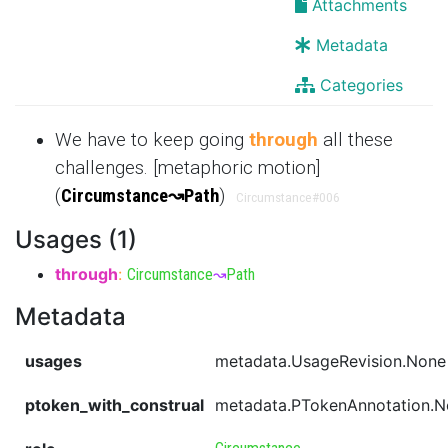
Attachments
Metadata
Categories
We have to keep going
through
all these
challenges. [metaphoric motion]
(
Circumstance
↝
Path
)
Circumstance
#006
Usages (1)
through
:
Circumstance
↝
Path
Metadata
usages
metadata.UsageRevision.None
ptoken_with_construal
metadata.PTokenAnnotation.