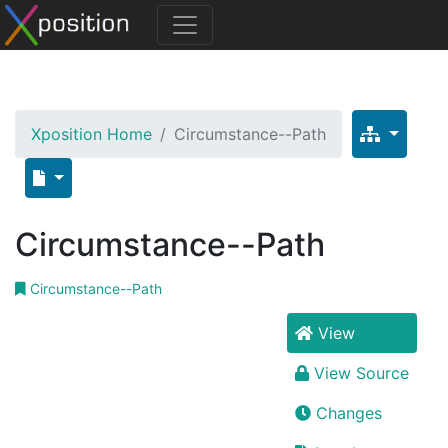
Xposition Home
Circumstance--Path
Circumstance--Path
Circumstance--Path
View
View Source
Changes