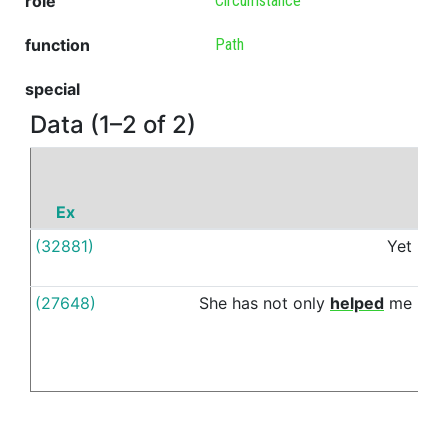
role
Circumstance
function
Path
special
Data (1–2 of 2)
Ex
(32881)
Yet
thr
(27648)
She
has
not
only
helped
me
thr