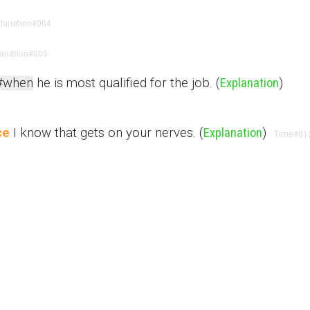
lanation
#004
lanation
#005
#when
he is most qualified for the job. (
Explanation
)
ce
I know that gets on your nerves. (
Explanation
)
Time
#01