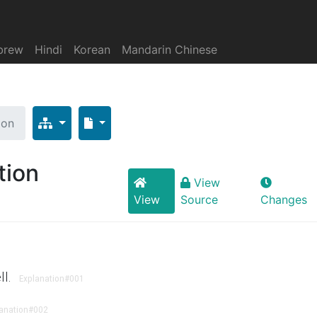
brew
Hindi
Korean
Mandarin Chinese
ion
tion
View
View
Source
Changes
ll.
Explanation
#001
anation
#002