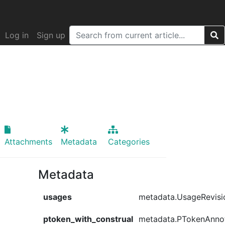
Log in
Sign up
Attachments
Metadata
Categories
Metadata
usages
metadata.UsageRevisi
ptoken_with_construal
metadata.PTokenAnno