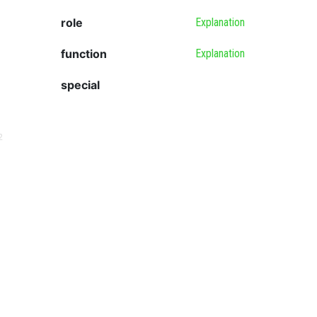
role
Explanation
function
Explanation
special
2