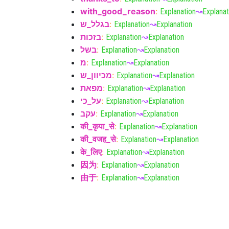
with_good_reason
:
Explanation
↝
Explanat
בגלל_ש
:
Explanation
↝
Explanation
בזכות
:
Explanation
↝
Explanation
בשל
:
Explanation
↝
Explanation
מ
:
Explanation
↝
Explanation
מכיוון_ש
:
Explanation
↝
Explanation
מפאת
:
Explanation
↝
Explanation
על_כי
:
Explanation
↝
Explanation
עקב
:
Explanation
↝
Explanation
की_कृपा_से
:
Explanation
↝
Explanation
की_वजह_से
:
Explanation
↝
Explanation
के_लिए
:
Explanation
↝
Explanation
因为
:
Explanation
↝
Explanation
由于
:
Explanation
↝
Explanation