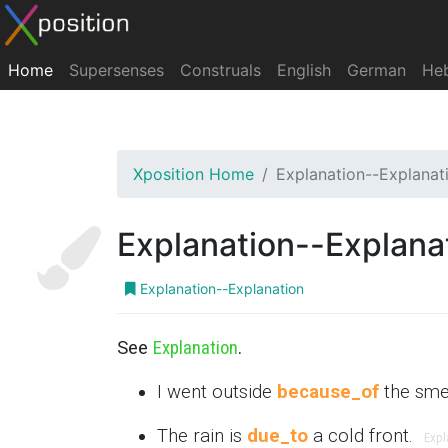
Home
Supersenses
Construals
English
German
He
Xposition Home
Explanation--Explanat
Explanation--Explana
Explanation--Explanation
See
Explanation
.
I went outside
because_of
the sme
The rain is
due_to
a cold front.
Expl