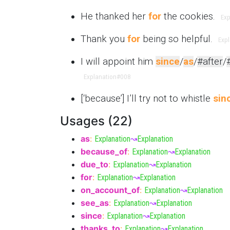
He thanked her
for
the cookies.
Exp
Thank you
for
being so helpful.
Exp
I will appoint him
since
/
as
/
#after
/
Explanation
#008
[‘because’] I’ll try not to whistle
sin
Usages (22)
as
:
Explanation
↝
Explanation
because_of
:
Explanation
↝
Explanation
due_to
:
Explanation
↝
Explanation
for
:
Explanation
↝
Explanation
on_account_of
:
Explanation
↝
Explanation
see_as
:
Explanation
↝
Explanation
since
:
Explanation
↝
Explanation
thanks_to
:
Explanation
↝
Explanation