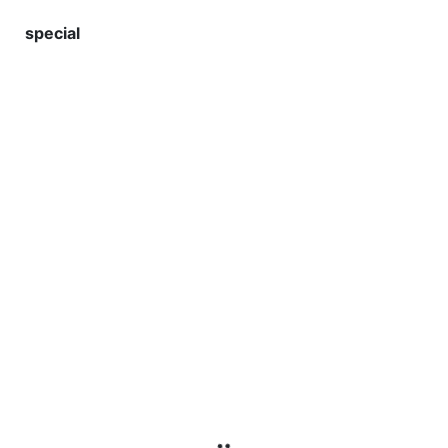
special