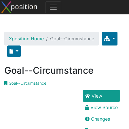
Xposition Home
Goal--Circumstance
Goal--Circumstance
Goal--Circumstance
View
View Source
Changes