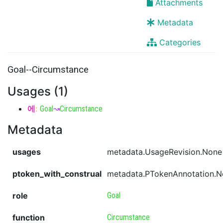
Attachments
Metadata
Categories
Goal--Circumstance
Usages (1)
에
:
Goal
↝
Circumstance
Metadata
usages
metadata.UsageRevision.None
ptoken_with_construal
metadata.PTokenAnnotation.
role
Goal
function
Circumstance