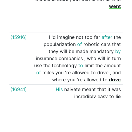
went
(15916)
I
'd
imagine
not
too
far
after
the
to
popularization
of
robotic
cars
that
they
will
be
made
mandatory
by
insurance
companies
,
who
will
in
turn
use
the
technology
to
limit
the
amount
of
miles
you
're
allowed
to
drive
,
and
where
you
're
allowed
to
drive
(16941)
His
naivete
meant
that
it
was
to
incredibly
easy
to
lie