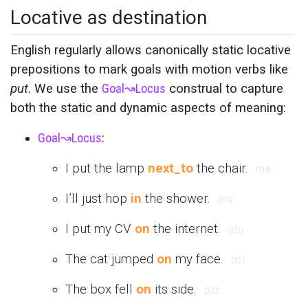
Locative as destination
English regularly allows canonically static locative
prepositions to mark goals with motion verbs like
put
. We use the
Goal
↝
Locus
construal to capture
both the static and dynamic aspects of meaning:
Goal
↝
Locus
:
I put the lamp
next_to
the chair.
018
I’ll just hop
in
the shower.
019
I put my CV
on
the internet.
020
The cat jumped
on
my face.
021
The box fell
on
its side.
022