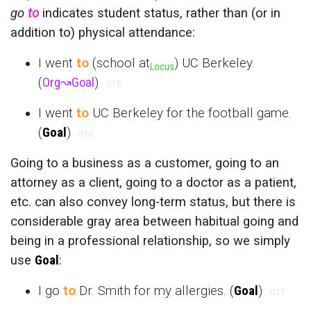
go
to
indicates student status, rather than (or in
addition to) physical attendance:
I went
to
(school at
) UC Berkeley.
Locus
(
Org
↝
Goal
)
015
I went
to
UC Berkeley for the football game.
(
Goal
)
016
Going to a business as a customer, going to an
attorney as a client, going to a doctor as a patient,
etc. can also convey long-term status, but there is
considerable gray area between habitual going and
being in a professional relationship, so we simply
use
Goal
:
I go
to
Dr. Smith for my allergies. (
Goal
)
017