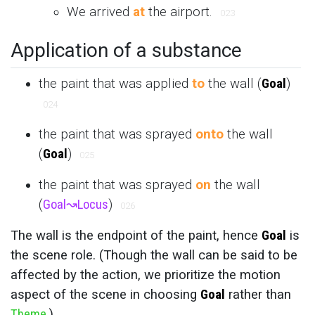
We arrived
at
the airport.
023
Application of a substance
the paint that was applied
to
the wall (
Goal
)
024
the paint that was sprayed
onto
the wall
(
Goal
)
025
the paint that was sprayed
on
the wall
(
Goal
↝
Locus
)
026
The wall is the endpoint of the paint, hence
Goal
is
the scene role. (Though the wall can be said to be
affected by the action, we prioritize the motion
aspect of the scene in choosing
Goal
rather than
Theme
.)