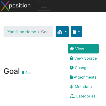
Xposition Home
Goal
View
View Source
Changes
Goal
Goal
Attachments
Metadata
Categories