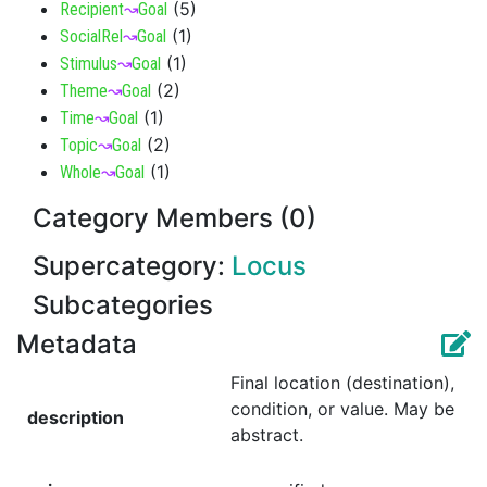
(
5
)
Recipient
↝
Goal
(
1
)
SocialRel
↝
Goal
(
1
)
Stimulus
↝
Goal
(
2
)
Theme
↝
Goal
(
1
)
Time
↝
Goal
(
2
)
Topic
↝
Goal
(
1
)
Whole
↝
Goal
Category Members (0)
Supercategory:
Locus
Subcategories
Metadata
Final location (destination),
condition, or value. May be
description
abstract.