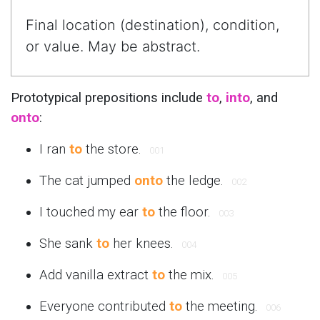
Final location (destination), condition,
or value. May be abstract.
Prototypical prepositions include
to
,
into
, and
onto
:
I ran
to
the store.
001
The cat jumped
onto
the ledge.
002
I touched my ear
to
the floor.
003
She sank
to
her knees.
004
Add vanilla extract
to
the mix.
005
Everyone contributed
to
the meeting.
006