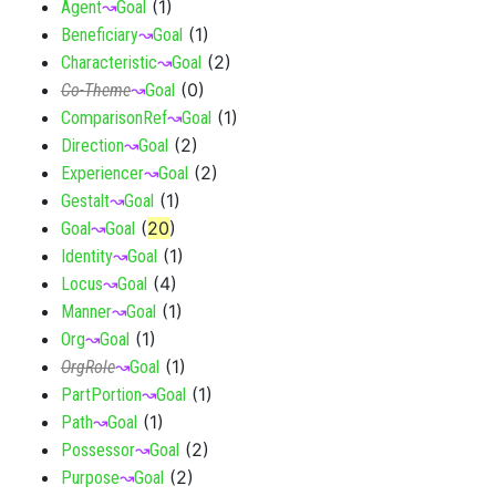
(
1
)
Agent
↝
Goal
(
1
)
Beneficiary
↝
Goal
(
2
)
Characteristic
↝
Goal
(
0
)
Co-Theme
↝
Goal
(
1
)
ComparisonRef
↝
Goal
(
2
)
Direction
↝
Goal
(
2
)
Experiencer
↝
Goal
(
1
)
Gestalt
↝
Goal
(
20
)
Goal
↝
Goal
(
1
)
Identity
↝
Goal
(
4
)
Locus
↝
Goal
(
1
)
Manner
↝
Goal
(
1
)
Org
↝
Goal
(
1
)
OrgRole
↝
Goal
(
1
)
PartPortion
↝
Goal
(
1
)
Path
↝
Goal
(
2
)
Possessor
↝
Goal
(
2
)
Purpose
↝
Goal