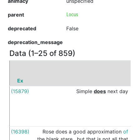
animacy
unspecified
parent
Locus
deprecated
False
deprecation_message
Data (1–25 of 859)
Ex
P
(15879)
Simple
does
next
day
to
(16398)
Rose
does
a
good
approximation
of
int
the
blank
stare
,
but
that
is
not
all
that