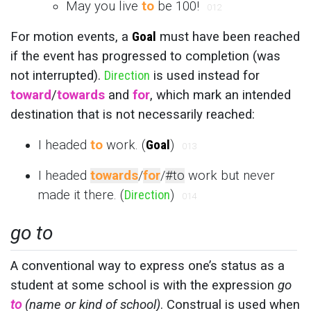
May you live
to
be 100!
012
For motion events, a
Goal
must have been reached
if the event has progressed to completion (was
not interrupted).
Direction
is used instead for
toward
/
towards
and
for
, which mark an intended
destination that is not necessarily reached:
I headed
to
work. (
Goal
)
013
I headed
towards
/
for
/
#to
work but never
made it there. (
Direction
)
014
go to
A conventional way to express one’s status as a
student at some school is with the expression
go
to
(name or kind of school)
. Construal is used when