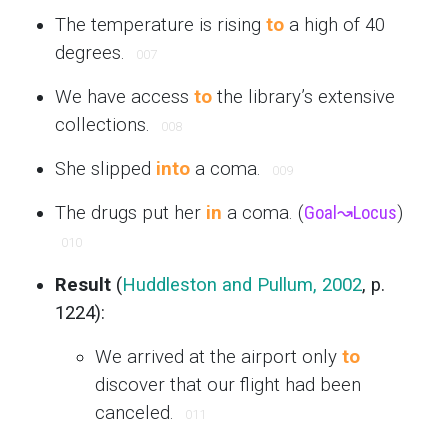
The temperature is rising
to
a high of 40
degrees.
007
We have access
to
the library’s extensive
collections.
008
She slipped
into
a coma.
009
The drugs put her
in
a coma. (
Goal
↝
Locus
)
010
Result
(
Huddleston and Pullum, 2002
, p.
1224):
We arrived at the airport only
to
discover that our flight had been
canceled.
011