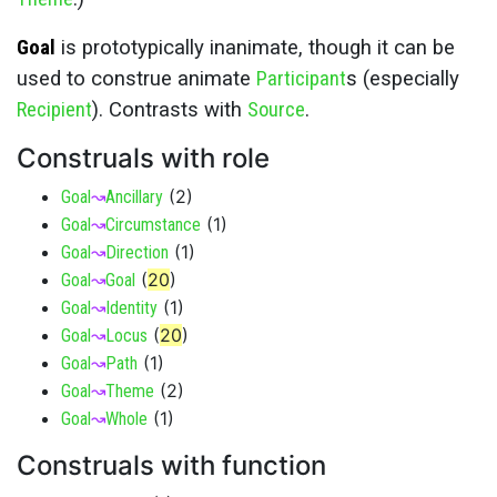
Goal
is prototypically inanimate, though it can be
used to construe animate
Participant
s (especially
Recipient
). Contrasts with
Source
.
Construals with role
(
2
)
Goal
↝
Ancillary
(
1
)
Goal
↝
Circumstance
(
1
)
Goal
↝
Direction
(
20
)
Goal
↝
Goal
(
1
)
Goal
↝
Identity
(
20
)
Goal
↝
Locus
(
1
)
Goal
↝
Path
(
2
)
Goal
↝
Theme
(
1
)
Goal
↝
Whole
Construals with function