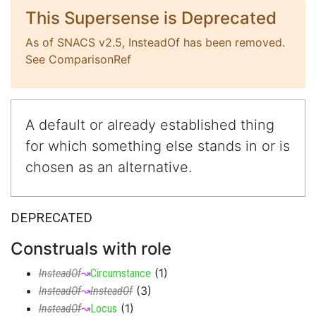
This Supersense is Deprecated
As of SNACS v2.5, InsteadOf has been removed.
See ComparisonRef
A default or already established thing
for which something else stands in or is
chosen as an alternative.
DEPRECATED
Construals with role
(
1
)
InsteadOf
↝
Circumstance
(
3
)
InsteadOf
↝
InsteadOf
(
1
)
InsteadOf
↝
Locus