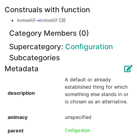
Construals with function
(
3
)
InsteadOf
↝
InsteadOf
Category Members (0)
Supercategory:
Configuration
Subcategories
Metadata
A default or already
established thing for which
description
something else stands in or
is chosen as an alternative.
animacy
unspecified
parent
Configuration