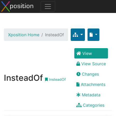
Xposition Home
InsteadOf
View
View Source
Changes
InsteadOf
InsteadOf
Attachments
Metadata
Categories