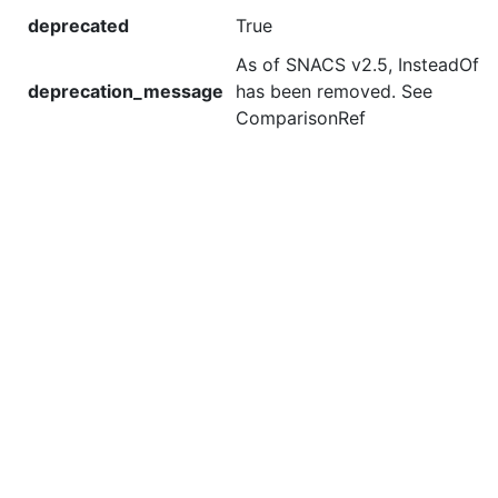
deprecated
True
As of SNACS v2.5, InsteadOf
deprecation_message
has been removed. See
ComparisonRef