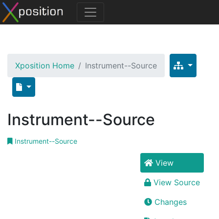
Xposition Home
Instrument--Source
Instrument--Source
Instrument--Source
View
View Source
Changes