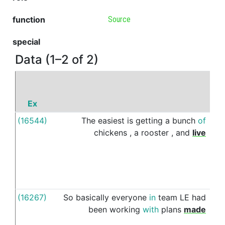
function
Source
special
Data (1–2 of 2)
Ex
P
(16544)
The
easiest
is
getting
a
bunch
of
of
chickens
,
a
rooster
,
and
live
(16267)
So
basically
everyone
in
team
LE
had
fro
been
working
with
plans
made