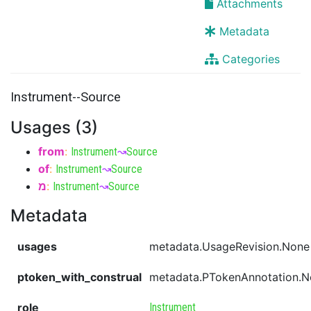
Attachments
Metadata
Categories
Instrument--Source
Usages (3)
from
:
Instrument
↝
Source
of
:
Instrument
↝
Source
מ
:
Instrument
↝
Source
Metadata
usages
metadata.UsageRevision.None
ptoken_with_construal
metadata.PTokenAnnotation.
role
Instrument