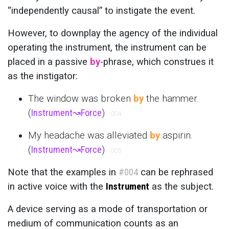
“independently causal” to instigate the event.
However, to downplay the agency of the individual
operating the instrument, the instrument can be
placed in a passive
by
-phrase, which construes it
as the instigator:
The window was broken
by
the hammer.
(
Instrument
↝
Force
)
004
My headache was alleviated
by
aspirin.
(
Instrument
↝
Force
)
005
Note that the examples in
#004
can be rephrased
in active voice with the
Instrument
as the subject.
A device serving as a mode of transportation or
medium of communication counts as an