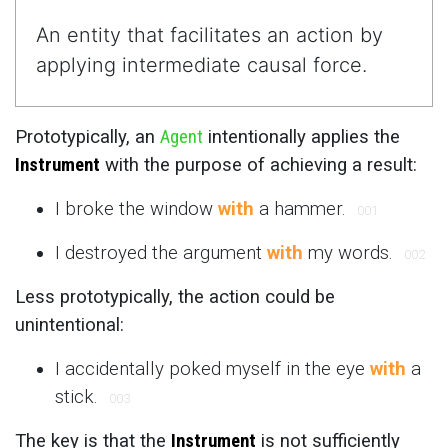
An entity that facilitates an action by
applying intermediate causal force.
Prototypically, an
Agent
intentionally applies the
Instrument
with the purpose of achieving a result:
I broke the window
with
a hammer.
001
I destroyed the argument
with
my words.
002
Less prototypically, the action could be
unintentional:
I accidentally poked myself in the eye
with
a
stick.
003
The key is that the
Instrument
is not sufficiently