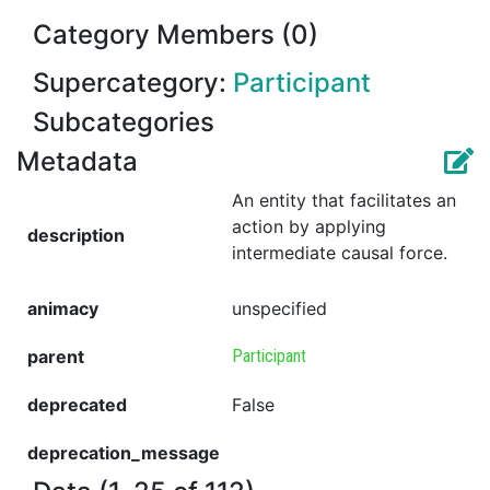
Category Members (0)
Supercategory:
Participant
Subcategories
Metadata
An entity that facilitates an
action by applying
description
intermediate causal force.
animacy
unspecified
parent
Participant
deprecated
False
deprecation_message