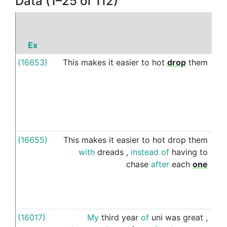
Data (1–25 of 112)
Ex
(16653)
This
makes
it
easier
to
hot
drop
them
wi
(16655)
This
makes
it
easier
to
hot
drop
them
wi
with
dreads
,
instead
of
having
to
chase
after
each
one
(16017)
My
third
year
of
uni
was
great
,
wi