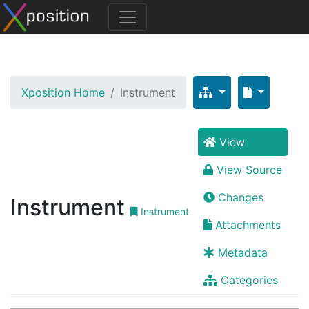
Xposition Home
Instrument
View
View Source
Changes
Instrument
Instrument
Attachments
Metadata
Categories