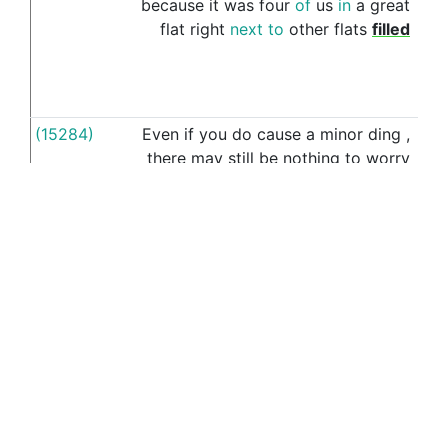
because
it
was
four
of
us
in
a
great
flat
right
next
to
other
flats
filled
(15284)
Even
if
you
do
cause
a
minor
ding
,
o
there
may
still
be
nothing
to
worry
cam
about
,
as
minor
dings
and
scrapes
are
pretty
much
the
price
of
owning
a
car
,
and
there
's
no
guarantee
a
judge
would
make
you
pay
for
it
,
even
if
he
had
you
(16680)
You
could
respond
to
this
wi