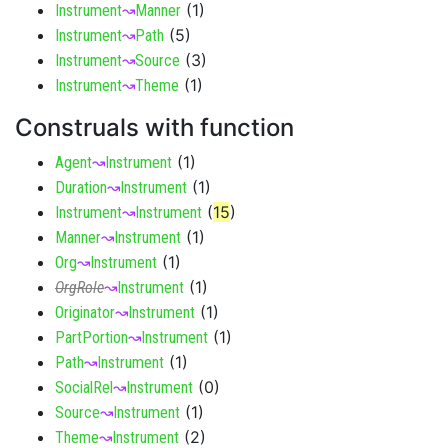
(
1
)
Instrument
↝
Manner
(
5
)
Instrument
↝
Path
(
3
)
Instrument
↝
Source
(
1
)
Instrument
↝
Theme
Construals with function
(
1
)
Agent
↝
Instrument
(
1
)
Duration
↝
Instrument
(
15
)
Instrument
↝
Instrument
(
1
)
Manner
↝
Instrument
(
1
)
Org
↝
Instrument
(
1
)
OrgRole
↝
Instrument
(
1
)
Originator
↝
Instrument
(
1
)
PartPortion
↝
Instrument
(
1
)
Path
↝
Instrument
(
0
)
SocialRel
↝
Instrument
(
1
)
Source
↝
Instrument
(
2
)
Theme
↝
Instrument