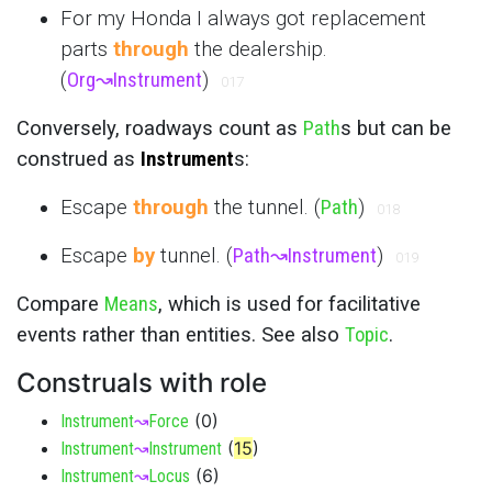
For my Honda I always got replacement
parts
through
the dealership.
(
Org
↝
Instrument
)
017
Conversely, roadways count as
Path
s but can be
construed as
Instrument
s:
Escape
through
the tunnel. (
Path
)
018
Escape
by
tunnel. (
Path
↝
Instrument
)
019
Compare
Means
, which is used for facilitative
events rather than entities. See also
Topic
.
Construals with role
(
0
)
Instrument
↝
Force
(
15
)
Instrument
↝
Instrument
(
6
)
Instrument
↝
Locus