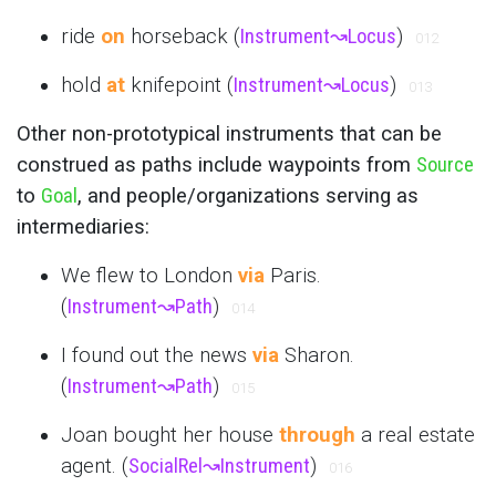
ride
on
horseback (
Instrument
↝
Locus
)
012
hold
at
knifepoint (
Instrument
↝
Locus
)
013
Other non-prototypical instruments that can be
construed as paths include waypoints from
Source
to
Goal
, and people/organizations serving as
intermediaries:
We flew to London
via
Paris.
(
Instrument
↝
Path
)
014
I found out the news
via
Sharon.
(
Instrument
↝
Path
)
015
Joan bought her house
through
a real estate
agent. (
SocialRel
↝
Instrument
)
016