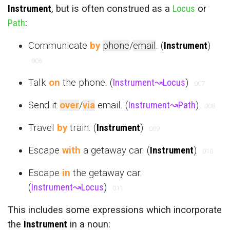
Instrument
, but is often construed as a
Locus
or
Path
:
Communicate
by
phone
/
email
. (
Instrument
)
006
Talk
on
the phone. (
Instrument
↝
Locus
)
007
Send it
over
/
via
email. (
Instrument
↝
Path
)
008
Travel
by
train. (
Instrument
)
009
Escape
with
a getaway car. (
Instrument
)
010
Escape
in
the getaway car.
(
Instrument
↝
Locus
)
011
This includes some expressions which incorporate
the
Instrument
in a noun: