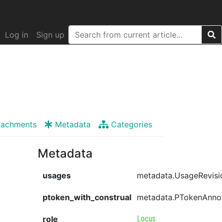
Log in
Sign up
tachments
Metadata
Categories
Metadata
usages
metadata.UsageRevisi
ptoken_with_construal
metadata.PTokenAnno
role
Locus