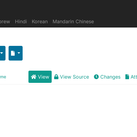
brew
Hindi
Korean
Mandarin Chinese
View
View Source
Changes
At
eme