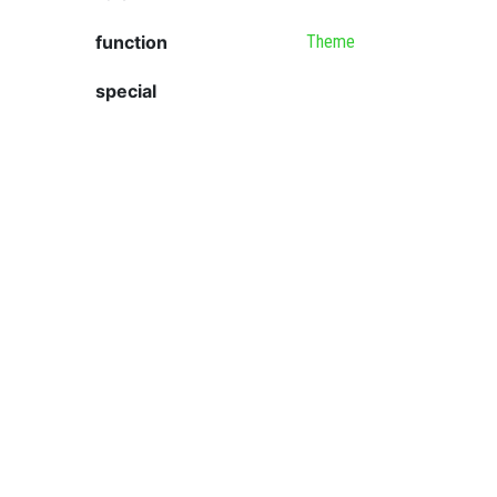
function
Theme
special