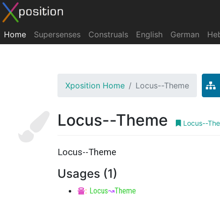
Home
Supersenses
Construals
English
German
He
Xposition Home
Locus--Theme
Locus--Theme
Locus--Th
Locus--Theme
Usages (1)
을
:
Locus
↝
Theme