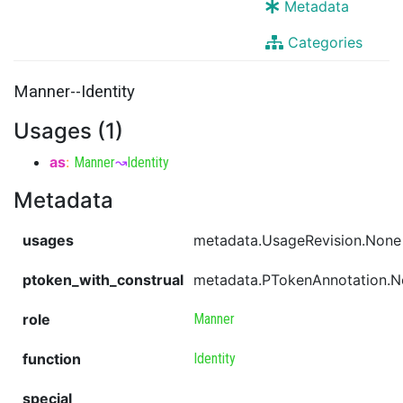
Metadata
Categories
Manner--Identity
Usages (1)
as
:
Manner
↝
Identity
Metadata
usages
metadata.UsageRevision.None
ptoken_with_construal
metadata.PTokenAnnotation.
role
Manner
function
Identity
special