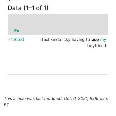
Data (1–1 of 1)
Ex
P
(15658)
I
feel
kinda
icky
having
to
use
my
as
boyfriend
This article was last modified: Oct. 6, 2021, 9:06 p.m.
ET