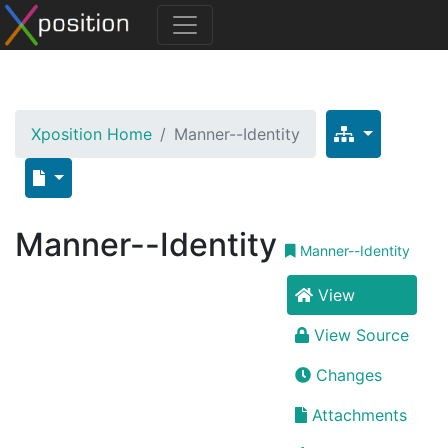
Xposition Home
Manner--Identity
Manner--Identity
Manner--Identity
View
View Source
Changes
Attachments