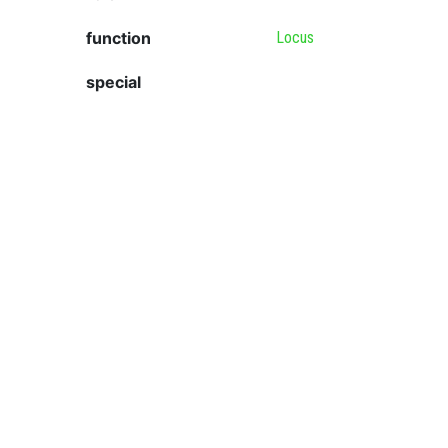
function
Locus
special