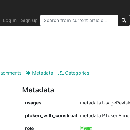
Log in
Sign up
tachments
Metadata
Categories
Metadata
usages
metadata.UsageRevisi
ptoken_with_construal
metadata.PTokenAnno
role
Means