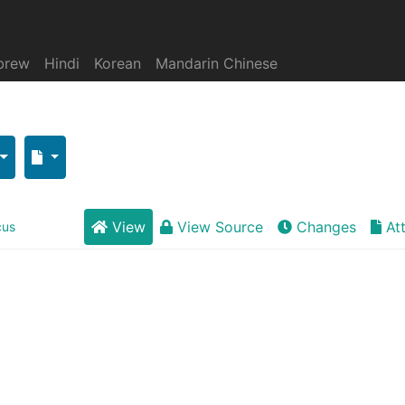
brew
Hindi
Korean
Mandarin Chinese
View
View Source
Changes
At
cus