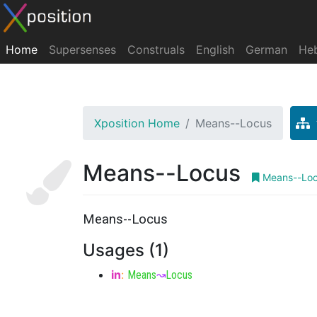
Home
Supersenses
Construals
English
German
He
Xposition Home
Means--Locus
Means--Locus
Means--Lo
Means--Locus
Usages (1)
in
:
Means
↝
Locus