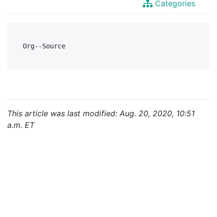
Categories
This article was last modified: Aug. 20, 2020, 10:51
a.m. ET