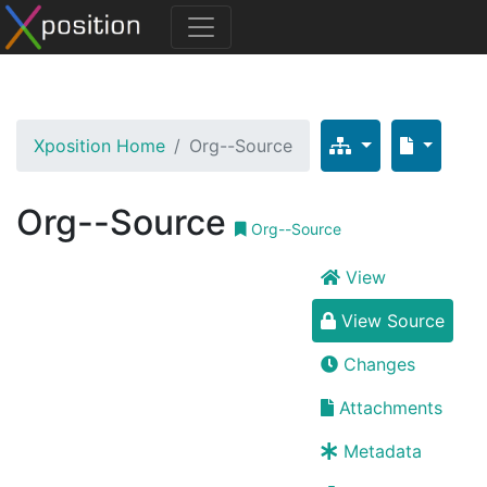
Xposition Home
Org--Source
Org--Source
Org--Source
View
View Source
Changes
Attachments
Metadata