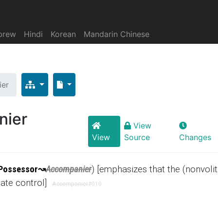
brew
Hindi
Korean
Mandarin Chinese
ier
nier
View
View
Source
Changes
Possessor
↝
Accompanier
) [emphasizes that the (nonvolit
iate control]
Accompanier
#010