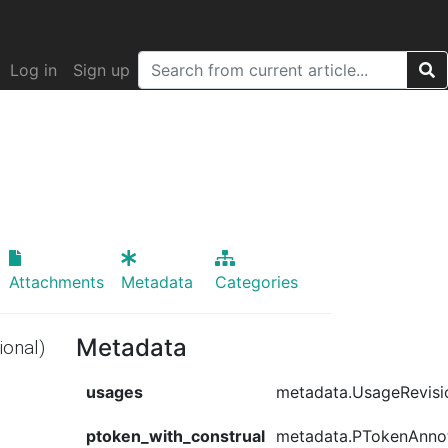
Log in
Sign up
Attachments
Metadata
Categories
Metadata
ional)
usages
metadata.UsageRevisi
ptoken_with_construal
metadata.PTokenAnno