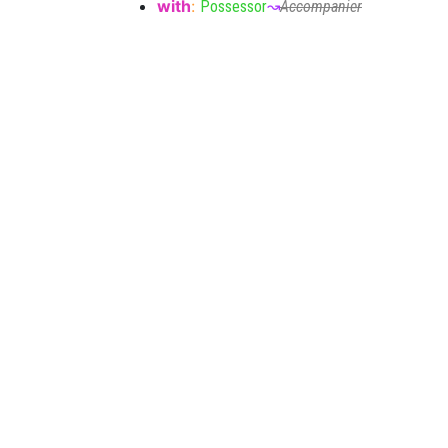
with
:
Possessor
↝
Accompanier