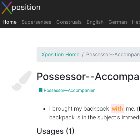
Home
Supersenses
Construals
English
German
He
Xposition Home
Possessor--Accompan
Possessor--Accompa
Possessor--Accompanier
I brought my backpack
with
me. (
backpack is in the subject’s immed
Usages (1)