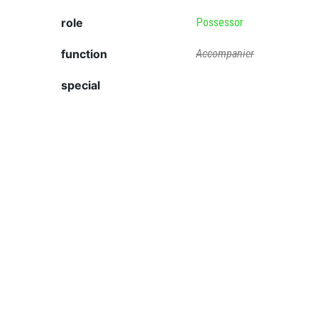
role
Possessor
function
Accompanier
special