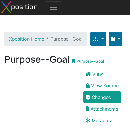
Xposition Home
Purpose--Goal
Purpose--Goal
Purpose--Goal
View
View Source
Changes
Attachments
Metadata