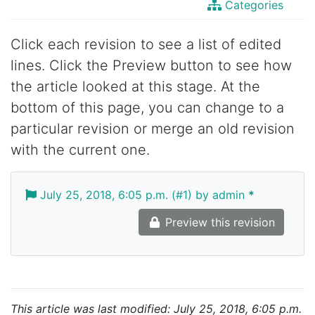
Categories
Click each revision to see a list of edited
lines. Click the Preview button to see how
the article looked at this stage. At the
bottom of this page, you can change to a
particular revision or merge an old revision
with the current one.
July 25, 2018, 6:05 p.m. (#1) by admin
*
Preview this revision
This article was last modified: July 25, 2018, 6:05 p.m.